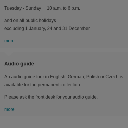
Tuesday - Sunday 10 a.m. to 6 p.m.
and on all public holidays
excluding 1 January, 24 and 31 December
more
Audio guide
An audio guide tour in English, German, Polish or Czech is
available for the permanent collection.
Please ask the front desk for your audio guide.
more