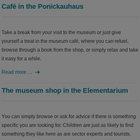
Café in the Ponickauhaus
Take a break from your visit to the museum or just give
yourself a treat in the museum café, where you can refuel,
browse through a book from the shop, or simply relax and take
it easy for a while.
Read more …
The museum shop in the Elementarium
You can simply browse or ask for advice if there is something
specific you are looking for. Children are just as likely to find
something they like here as are sector experts and tourists.