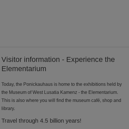
world of ideas
world of Kamenz - history of the town in the Malzhaus
Visitor information - Experience the
Elementarium
Today, the Ponickauhaus is home to the exhibitions held by
the Museum of West Lusatia Kamenz - the Elementarium.
This is also where you will find the museum café, shop and
library.
Travel through 4.5 billion years!