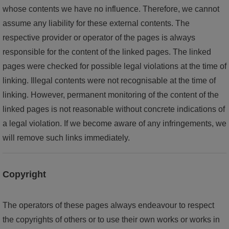
whose contents we have no influence. Therefore, we cannot
assume any liability for these external contents. The
respective provider or operator of the pages is always
responsible for the content of the linked pages. The linked
pages were checked for possible legal violations at the time of
linking. Illegal contents were not recognisable at the time of
linking. However, permanent monitoring of the content of the
linked pages is not reasonable without concrete indications of
a legal violation. If we become aware of any infringements, we
will remove such links immediately.
Copyright
The operators of these pages always endeavour to respect
the copyrights of others or to use their own works or works in