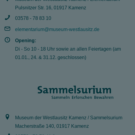
Pulsnitzer Str. 16, 01917 Kamenz
03578 - 78 83 10
elementarium@museum-westlausitz.de
Opening:
Di - So 10 - 18 Uhr sowie an allen Feiertagen (am
01.01., 24. & 31.12. geschlossen)
Museum der Westlausitz Kamenz / Sammelsurium
Macherstraße 140, 01917 Kamenz