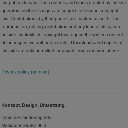
the public domain. The contents and works created by the site
operators on these pages are subject to German copyright
law. Contributions by third parties are marked as such. The
reproduction, editing, distribution and any kind of utilisation
outside the limits of copyright law require the written consent
of the respective author or creator. Downloads and copies of
this site are only permitted for private, non-commercial use.
Privacy policy (german)
Konzept. Design. Umsetzung.
chairlines medienagentur
Muskauer Straße 96 d