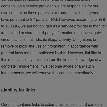
contents. As a service provider, we are responsible for our
own content on these pages in accordance with the general
laws pursuant to § 7 para. 1 TMG. However, according to §§ 8
to 10 TMG, we are not obliged as a service provider to monitor
transmitted or stored third-party information or to investigate
circumstances that indicate illegal activity. Obligations to
remove or block the use of information in accordance with
general laws remain unaffected by this. However, liability in
this respect is only possible from the time of knowledge of a
concrete infringement. If we become aware of any such
infringements, we will remove this content immediately.
Liability for links
Our offer contains links to external websites of third parties, on