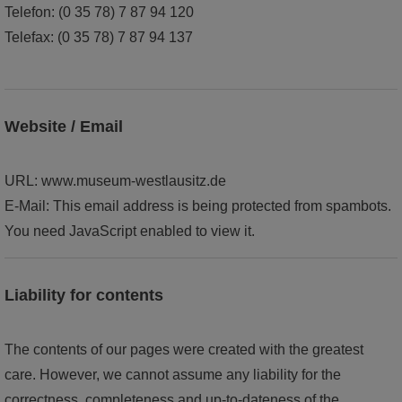
Telefon: (0 35 78) 7 87 94 120
world of ideas
Telefax: (0 35 78) 7 87 94 137
world of Kamenz - history of the town in the Malzhaus
Website / Email
URL: www.museum-westlausitz.de
E-Mail:
This email address is being protected from spambots.
You need JavaScript enabled to view it.
Liability for contents
The contents of our pages were created with the greatest
care. However, we cannot assume any liability for the
correctness, completeness and up-to-dateness of the