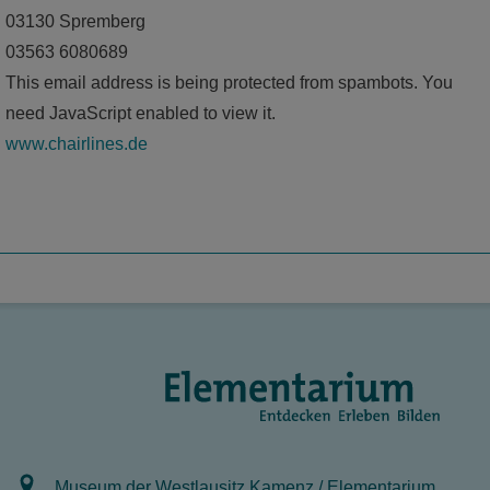
03130 Spremberg
03563 6080689
This email address is being protected from spambots. You
need JavaScript enabled to view it.
www.chairlines.de
Museum der Westlausitz Kamenz / Elementarium