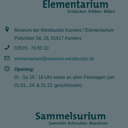
Museum der Westlausitz Kamenz / Elementarium
Pulsnitzer Str. 16, 01917 Kamenz
03578 - 78 83 10
elementarium@museum-westlausitz.de
Opening:
Di - So 10 - 18 Uhr sowie an allen Feiertagen (am
01.01., 24. & 31.12. geschlossen)