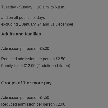
Tuesday - Sunday 10 a.m. to 6 p.m.
and on all public holidays
excluding 1 January, 24 and 31 December
Adults and families
Admission per person €5.00
Reduced admission per person €2.50
Family ticket €12.00 (2 adults + children)
Groups of 7 or more pay
Admission per person €4.50
Reduced admission per person €2.00