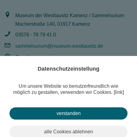
Museum der Westlausitz Kamenz / Sammelsurium
Macherstraße 140, 01917 Kamenz
03578 - 78 79 41 0
sammelsurium@museum-westlausitz.de
Opening:
Mo - Fr 8 - 16 Uhr
Datenschutzeinstellung
Um unsere Website so benutzerfreundlich wie
möglich zu gestalten, verwenden wir Cookies. [link]
© Museum of West Lusatia Kamenz
Search
Contact
Imprint
Temporary exhibition
Publications
verstanden
alle Cookies ablehnen