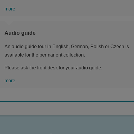
more
Audio guide
An audio guide tour in English, German, Polish or Czech is
available for the permanent collection.
Please ask the front desk for your audio guide.
more