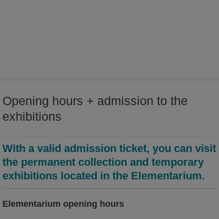
world of ideas
world of Kamenz - history of the town in the Malzhaus
Opening hours + admission to the
exhibitions
With a valid admission ticket, you can visit
the permanent collection and temporary
exhibitions located in the Elementarium.
Elementarium opening hours