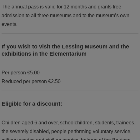
The annual pass is valid for 12 months and grants free
admission to all three museums and to the museum’s own
events.
If you wish to visit the Lessing Museum and the
exhibitions in the Elementarium
Per person €5.00
Reduced per person €2.50
Eligible for a discount:
Children aged 6 and over, schoolchildren, students, trainees,
the severely disabled, people performing voluntary service,