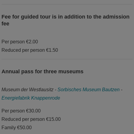
Fee for guided tour is in addition to the admission
fee
Per person €2.00
Reduced per person €1.50
Annual pass for three museums
Museum der Westlausitz -
Sorbisches Museum Bautzen
-
Energiefabrik Knappenrode
Per person €30.00
Reduced per person €15.00
Family €50.00