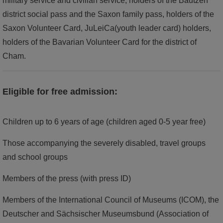
military service and civilian service, holders of the Bautzen
district social pass and the Saxon family pass, holders of the
Saxon Volunteer Card, JuLeiCa(youth leader card) holders,
holders of the Bavarian Volunteer Card for the district of
Cham.
Eligible for free admission:
Children up to 6 years of age (children aged 0-5 year free)
Those accompanying the severely disabled, travel groups
and school groups
Members of the press (with press ID)
Members of the International Council of Museums (ICOM), the
Deutscher and Sächsischer Museumsbund (Association of