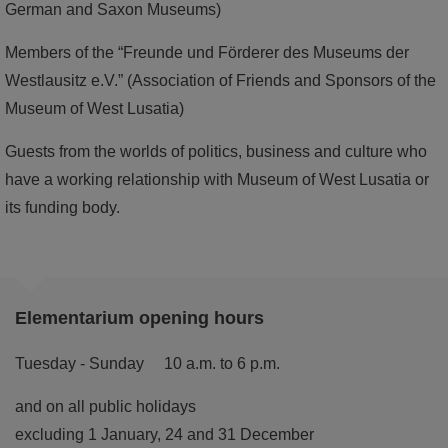
German and Saxon Museums)
Members of the “Freunde und Förderer des Museums der
Westlausitz e.V.” (Association of Friends and Sponsors of the
Museum of West Lusatia)
Guests from the worlds of politics, business and culture who
have a working relationship with Museum of West Lusatia or
its funding body.
Elementarium opening hours
Tuesday - Sunday 10 a.m. to 6 p.m.
and on all public holidays
excluding 1 January, 24 and 31 December