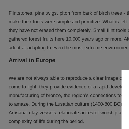
Flintstones, pine twigs, pitch from bark of birch trees - 
make their tools were simple and primitive. What is left
they have not erased them completely. Small flint tools 
gathered forest fruits here 10,000 years ago or more. Al
adept at adapting to even the most extreme environmen
Arrival in Europe
We are not always able to reproduce a clear image of hu
come to light, they provide evidence of a rapid developme
manufacturing of bronze, the region’s connections to dif
to amaze. During the Lusatian culture (1400-800 BC) era
Artisanal clay vessels, elaborate ancestor worship and v
complexity of life during the period.