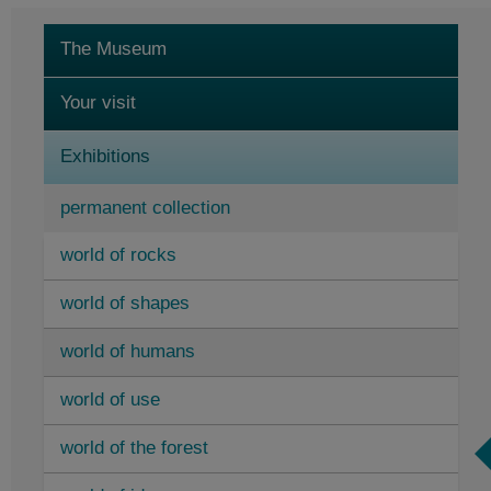
The Museum
Your visit
Exhibitions
permanent collection
world of rocks
temporary exhibitions
world of shapes
Research centre and display repository
world of humans
Events
world of use
world of the forest
Elementarium opening hours