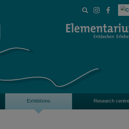
Exhibitions
Research centre