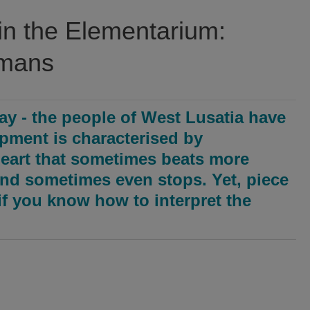
in the Elementarium:
umans
ay - the people of West Lusatia have
opment is characterised by
eart that sometimes beats more
and sometimes even stops. Yet, piece
, if you know how to interpret the