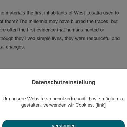
the materials the first inhabitants of West Lusatia used to
 of them? The millennia may have blurred the traces, but
are often the first evidence that humans hunted or
though they lived simple lives, they were resourceful and
tal changes.
man life in our region. But when human traces clearly
Datenschutzeinstellung
nt. From the shift to farming culture to the first
ferent and often far-flung regions of Europe never cease
Um unsere Website so benutzerfreundlich wie möglich zu
, West Lusatia caught up with the rest of Europe.
gestalten, verwenden wir Cookies. [link]
aluable bronze treasures still bear witness to the
verstanden