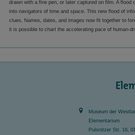
drawn with a fine pen, or later captured on film. A flood
into navigators of time and space. This new flood of inf
clues. Names, dates, and images now fit together to f
it is possible to chart the accelerating pace of human-d
Museum der Westlau
Elementarium
Pulsnitzer Str. 16,