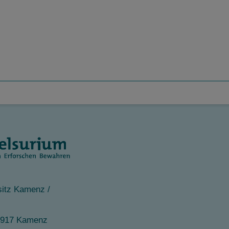
itz Kamenz /
1917 Kamenz