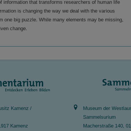
 of information that transforms researchers of human life
ormation is changing the way we deal with the various
orm one big puzzle. While many elements may be missing,
riven change.
sitz Kamenz /
Museum der Westlaus
Sammelsurium
 01917 Kamenz
Macherstraße 140, 0