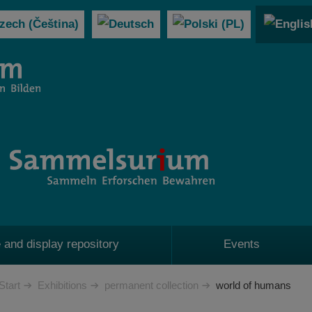
 and display repository
Events
Start
Exhibitions
permanent collection
world of humans