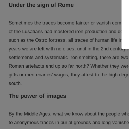
Under the sign of Rome
Sometimes the traces become fainter or vanish complet
of the Lusatians had mastered iron production and demons
such as the Ostro fortress, all traces of human life in 
years we are left with no clues, until in the 2nd century
settlements and systematic iron smelting, there are two
Roman artefacts end up so far north? Whether they were 
gifts or mercenaries’ wages, they attest to the high deg
south.
The power of images
By the Middle Ages, what we know about the people who l
to anonymous traces in burial grounds and long-vanishe