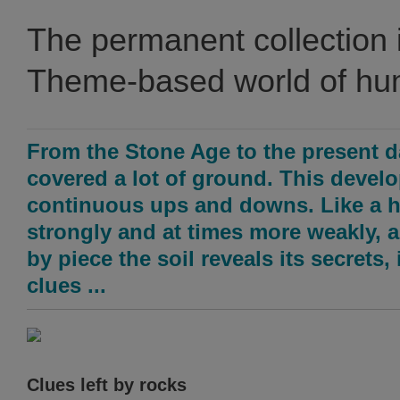
The permanent collection 
Theme-based world of h
From the Stone Age to the present d
covered a lot of ground. This devel
continuous ups and downs. Like a h
strongly and at times more weakly, 
by piece the soil reveals its secrets
clues ...
Clues left by rocks