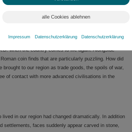
alle Cookies ablehnen
ely behind the darkness of time. Once the descendants
trated their skill in erecting large protective structures
Impressum
Datenschutzerklärung
Datenschutzerklärung
western Lusatia disappeared after 500 BC. For almost 700
 A.D. when the country comes to life again. Alongside
 Roman coin finds that are particularly puzzling. How did
brought to our region as trade goods, the spoils of war,
ree of contact with more advanced civilisations in the
ived in our region had changed dramatically. In addition
d settlements, faces suddenly appear carved in stone,