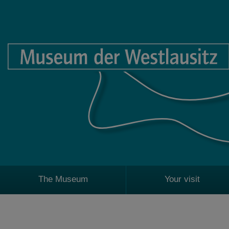
The Museum
Your visit